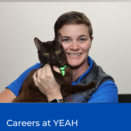
Careers
at YEAH