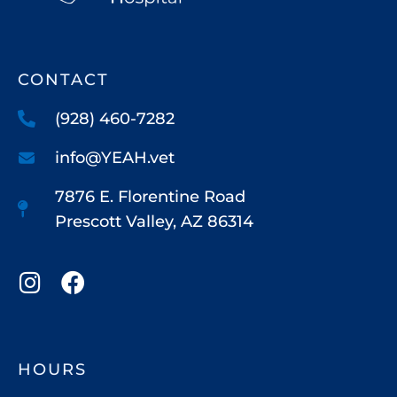
CONTACT
(928) 460-7282
info@YEAH.vet
7876 E. Florentine Road
Prescott Valley, AZ 86314
HOURS