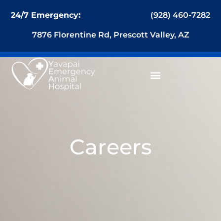
content
(928) 460-7282
24/7 Emergency:
7876 Florentine Rd, Prescott Valley, AZ
Careers