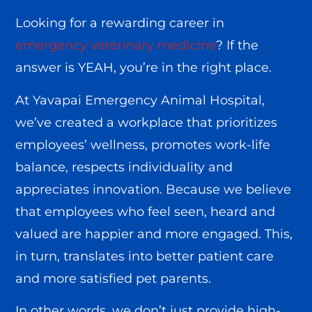
Looking for a rewarding career in
emergency veterinary medicine
? If the
answer is YEAH, you’re in the right place.
At Yavapai Emergency Animal Hospital,
we’ve created a workplace that prioritizes
employees’ wellness, promotes work-life
balance, respects individuality and
appreciates innovation. Because we believe
that employees who feel seen, heard and
valued are happier and more engaged. This,
in turn, translates into better patient care
and more satisfied pet parents.
In other words, we don’t just provide high-