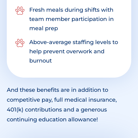
Fresh meals during shifts with
team member participation in
meal prep
Above-average staffing levels to
help prevent overwork and
burnout
And these benefits are in addition to
competitive pay, full medical insurance,
401(k) contributions and a generous
continuing education allowance!