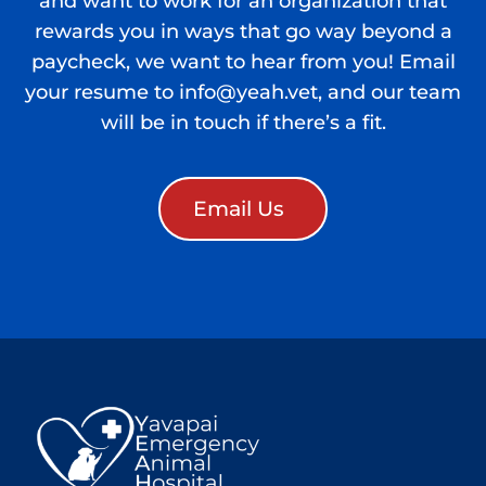
and want to work for an organization that
rewards you in ways that go way beyond a
paycheck, we want to hear from you! Email
your resume to info@yeah.vet, and our team
will be in touch if there’s a fit.
Email Us