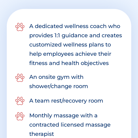
A dedicated wellness coach who
provides 1:1 guidance and creates
customized wellness plans to
help employees achieve their
fitness and health objectives
An onsite gym with
shower/change room
A team rest/recovery room
Monthly massage with a
contracted licensed massage
therapist