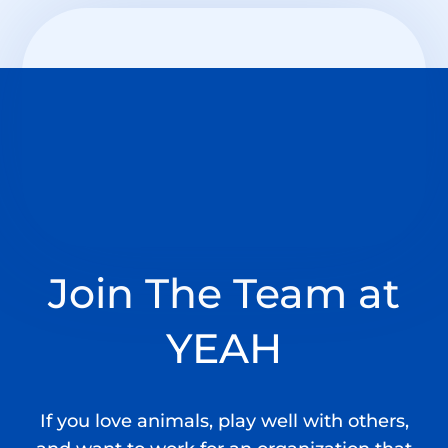
Join T
he Team
at
YEAH
If you love animals, play well with others,