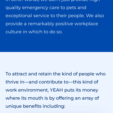
quality emergency care to pets and
exceptional service to their people. We also
provide a remarkably positive workplace
culture in which to do so.
To attract and retain the kind of people who
thrive in—and contribute to—this kind of
work environment, YEAH puts its money
where its mouth is by offering an array of
unique benefits including: