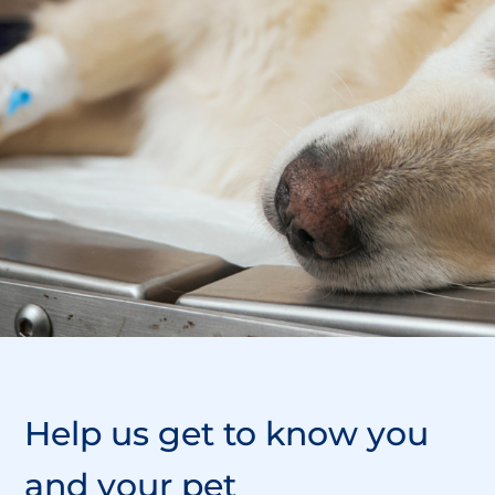
Help us
get to know
you
and your pet