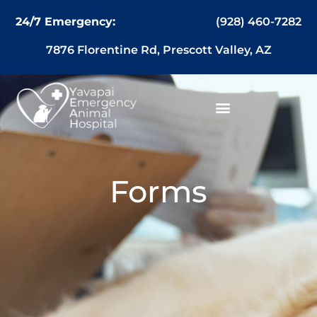
content
(928) 460-7282
24/7 Emergency:
7876 Florentine Rd, Prescott Valley, AZ
Forms