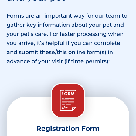
Forms are an important way for our team to
gather key information about your pet and
your pet’s care. For faster processing when
you arrive, it’s helpful if you can complete
and submit these/this online form(s) in
advance of your visit (if time permits):
Registration Form