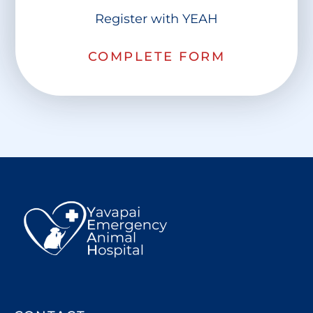
Register with YEAH
COMPLETE FORM