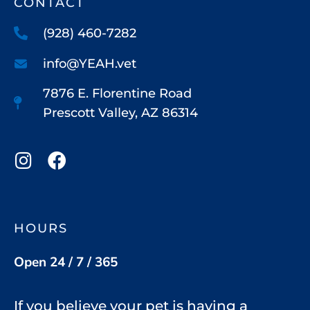
CONTACT
(928) 460-7282
info@YEAH.vet
7876 E. Florentine Road
Prescott Valley, AZ 86314
HOURS
Open 24 / 7 / 365
If you believe your pet is having a