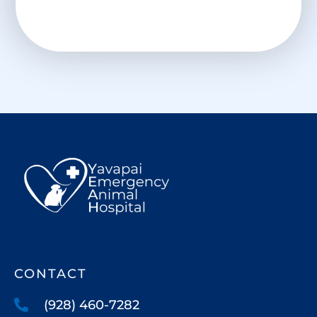
CONTACT
(928) 460-7282