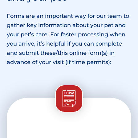
Forms are an important way for our team to
gather key information about your pet and
your pet’s care. For faster processing when
you arrive, it’s helpful if you can complete
and submit these/this online form(s) in
advance of your visit (if time permits):