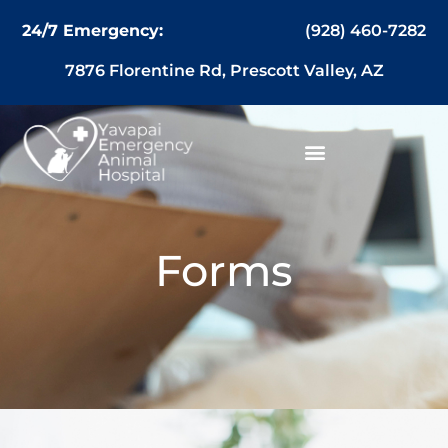
content
(928) 460-7282
24/7 Emergency:
7876 Florentine Rd, Prescott Valley, AZ
Forms