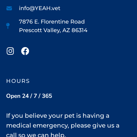
info@YEAH.vet
7876 E. Florentine Road
Prescott Valley, AZ 86314
HOURS
Open 24 / 7 / 365
If you believe your pet is having a
medical emergency, please give us a
call so we can help.