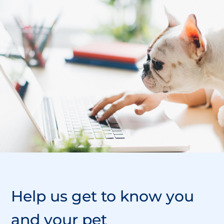
Help us
get to know
you
and your pet