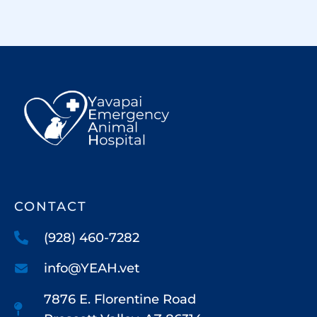
CONTACT
(928) 460-7282
info@YEAH.vet
7876 E. Florentine Road