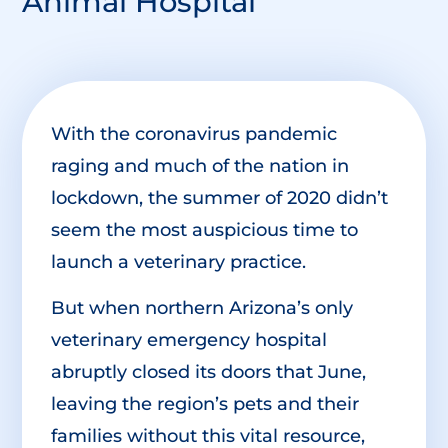
Animal Hospital
With the coronavirus pandemic
raging and much of the nation in
lockdown, the summer of 2020 didn’t
seem the most auspicious time to
launch a veterinary practice.
But when northern Arizona’s only
veterinary emergency hospital
abruptly closed its doors that June,
leaving the region’s pets and their
families without this vital resource,