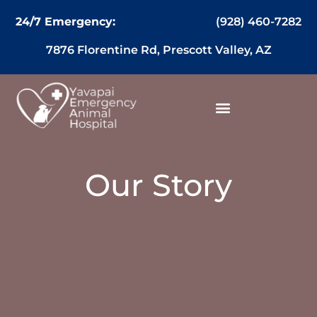
content
(928) 460-7282
24/7 Emergency:
7876 Florentine Rd, Prescott Valley, AZ
Our Story