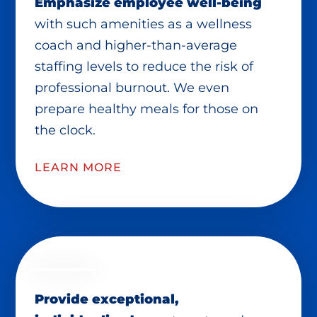
Emphasize employee well-being
with such amenities as a wellness
coach and higher-than-average
staffing levels to reduce the risk of
professional burnout. We even
prepare healthy meals for those on
the clock.
LEARN MORE
Provide exceptional,