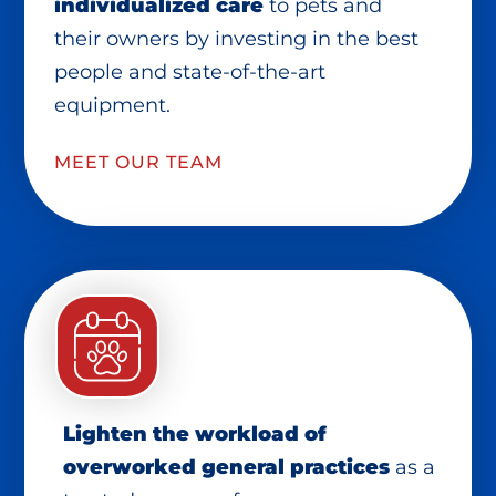
individualized care
to pets and
their owners by investing in the best
people and state-of-the-art
equipment.
MEET OUR TEAM
Lighten the workload of
overworked general practices
as a