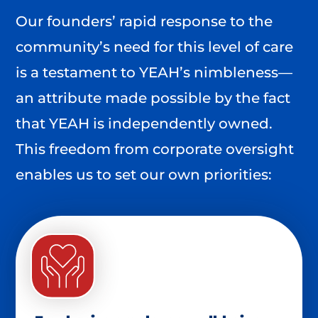
Our founders’ rapid response to the
community’s need for this level of care
is a testament to YEAH’s nimbleness—
an attribute made possible by the fact
that YEAH is independently owned.
This freedom from corporate oversight
enables us to set our own priorities: