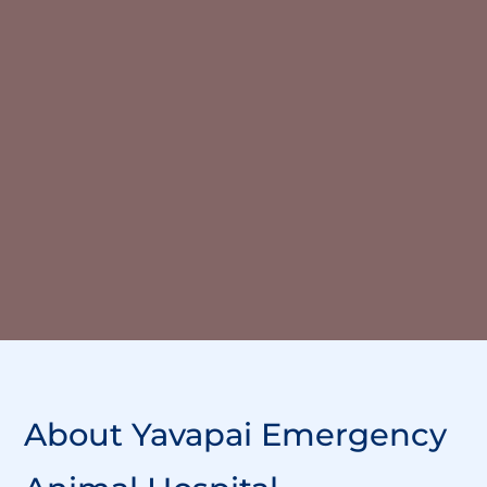
About
Yavapai Emergency