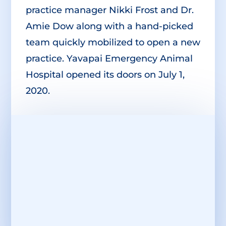
practice manager Nikki Frost and Dr.
Amie Dow along with a hand-picked
team quickly mobilized to open a new
practice. Yavapai Emergency Animal
Hospital opened its doors on July 1,
2020.