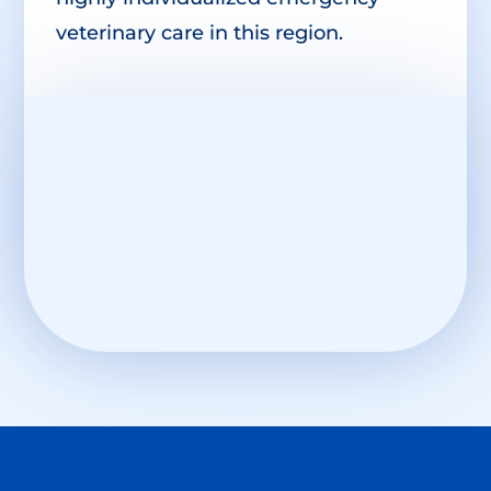
veterinary care in this region.