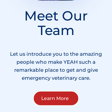
Meet Our
Team
Let us introduce you to the amazing
people who make YEAH such a
remarkable place to get and give
emergency veterinary care.
Learn More