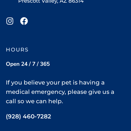
Prescott Valley, AZ 86314
HOURS
Open 24 / 7 / 365
If you believe your pet is having a
medical emergency, please give us a
call so we can help.
(928) 460-7282