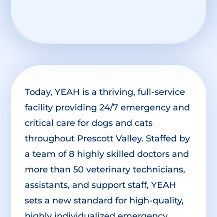
Today, YEAH is a thriving, full-service
facility providing 24/7 emergency and
critical care for dogs and cats
throughout Prescott Valley. Staffed by
a team of 8 highly skilled doctors and
more than 50 veterinary technicians,
assistants, and support staff, YEAH
sets a new standard for high-quality,
highly individualized emergency