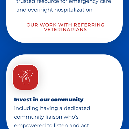
trusted resource for emergency care
and overnight hospitalization.
OUR WORK WITH REFERRING
VETERINARIANS
Invest in our community
,
including having a dedicated
community liaison who’s
empowered to listen and act.